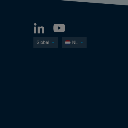
Global
NL