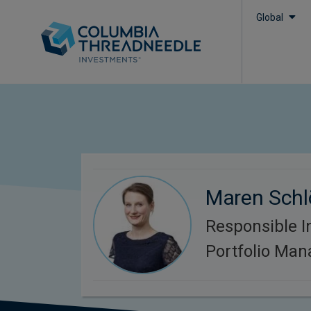
Global
Maren Schl
Responsible I
Portfolio Man