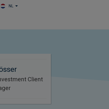
NL
Skip to main content
össer
nvestment Client
ager