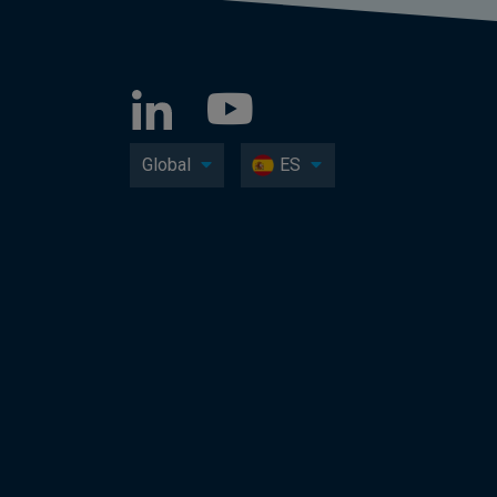
Global
ES