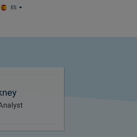
ES
Skip to main content
kney
Analyst