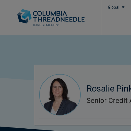
Global
Rosalie Pin
Senior Credit 