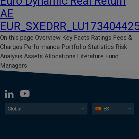
Euro Dynamic Real Return
AE
EUR_SXEDRR_LU17340442
On this page Overview Key Facts​ Ratings​ Fees &
Charges​ Performance​ Portfolio Statistics​ Risk
Analysis​ Assets Allocations Literature​ Fund
Managers
Global
ES