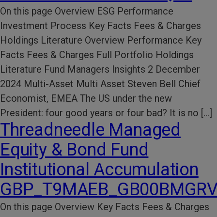
On this page Overview ESG Performance​
Investment Process​ Key Facts​ Fees & Charges​
Holdings Literature​ Overview Performance Key
Facts Fees & Charges Full Portfolio Holdings
Literature Fund Managers Insights 2 December
2024 Multi-Asset Multi Asset Steven Bell Chief
Economist, EMEA The US under the new
President: four good years or four bad? It is no […]
Threadneedle Managed
Equity & Bond Fund
Institutional Accumulation
GBP_T9MAEB_GB00BMGRV
On this page Overview Key Facts​ Fees & Charges​