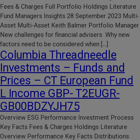
Fees & Charges Full Portfolio Holdings Literature
Fund Managers Insights 28 September 2023 Multi-
Asset Multi-Asset Keith Balmer Portfolio Manager
New challenges for financial advisers Why new
factors need to be considered when […]
Columbia Threadneedle
Investments – Funds and
Prices – CT European Fund
L Income GBP- T2EUGR-
GB00BDZYJH75
Overview ESG Performance​ Investment Process​
Key Facts​ Fees & Charges​ Holdings Literature​
Overview Performance Key Facts Distributions