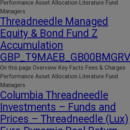
Performance​ Asset Allocation Literature​ Fund
Managers
Threadneedle Managed
Equity & Bond Fund Z
Accumulation
GBP_T9MAEB_GB00BMGRV
On this page Overview Key Facts​ Fees & Charges​
Performance​ Asset Allocation Literature​ Fund
Managers
Columbia Threadneedle
Investments – Funds and
Prices – Threadneedle (Lux)