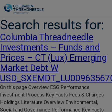
Skip to main content
Search results for:
Columbia Threadneedle
Investments – Funds and
Prices – CT (Lux) Emerging
Market Debt W
USD_SXEMDT_LU00963567
On this page Overview ESG Performance​
Investment Process​ Key Facts​ Fees & Charges​
Holdings Literature​ Overview Environmental,
Social and Governance Performance Key Facts