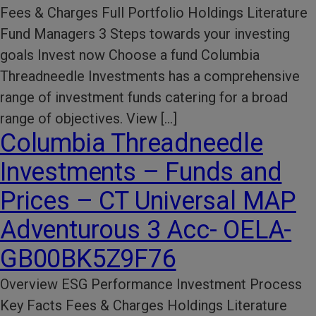
Fees & Charges Full Portfolio Holdings Literature
Fund Managers 3 Steps towards your investing
goals Invest now Choose a fund Columbia
Threadneedle Investments has a comprehensive
range of investment funds catering for a broad
range of objectives. View […]
Columbia Threadneedle
Investments – Funds and
Prices – CT Universal MAP
Adventurous 3 Acc- OELA-
GB00BK5Z9F76
Overview ESG Performance​ Investment Process​
Key Facts​ Fees & Charges​ Holdings Literature​