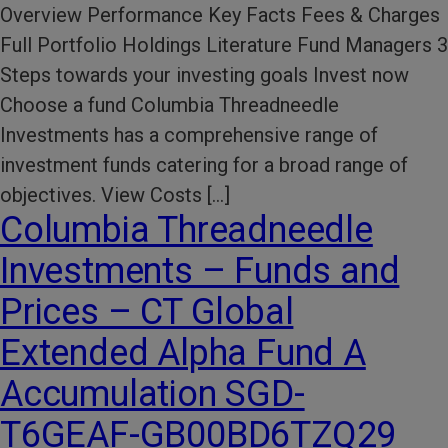
Overview Performance Key Facts Fees & Charges
Full Portfolio Holdings Literature Fund Managers 3
Steps towards your investing goals Invest now
Choose a fund Columbia Threadneedle
Investments has a comprehensive range of
investment funds catering for a broad range of
objectives. View Costs […]
Columbia Threadneedle
Investments – Funds and
Prices – CT Global
Extended Alpha Fund A
Accumulation SGD-
T6GEAF-GB00BD6TZQ29