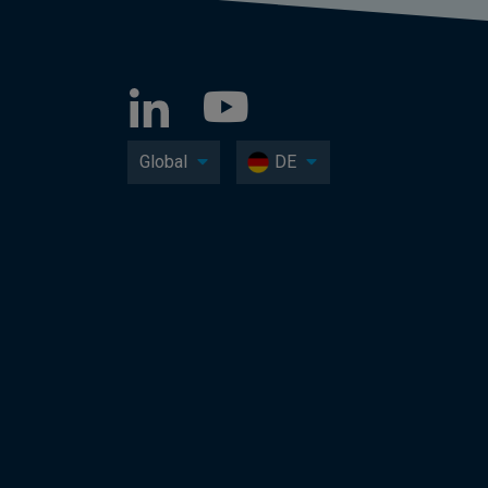
Global
DE