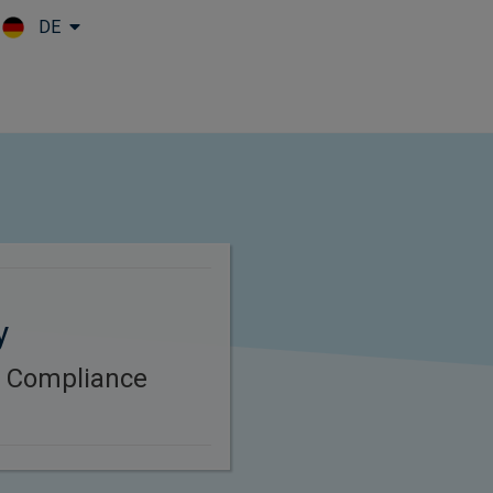
DE
Skip to main content
y
B Compliance