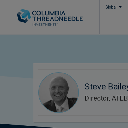
Global
Steve Baile
Director, ATE